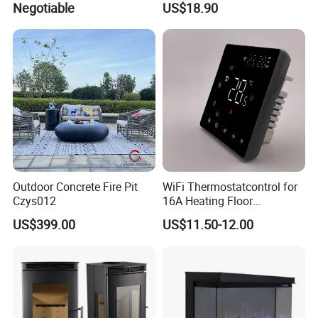
Negotiable
US$18.90
Outdoor Concrete Fire Pit
WiFi Thermostatcontrol for
Czys012
16A Heating Floor
Temperatu Smart Heating
US$399.00
US$11.50-12.00
Panel