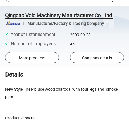
Qingdao Vold Machinery Manufacturer Co., Ltd.
Manufacturer/Factory & Trading Company
Year of Establishment
:
2009-09-28
Number of Employees
:
46
More products
Company details
Details
New Style Fire Pit use wood charcoal with four legs and smoke
pipe
Product showing: