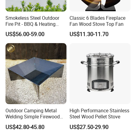
Smokeless Steel Outdoor
Classic 6 Blades Fireplace
Fire Pit - BBQ & Heating
Fan Wood Stove Top Fan
Stove for Courtyard,
US$56.00-59.00
US$11.30-11.70
Camping
Outdoor Camping Metal
High Performance Stainless
Welding Simple Firewood
Steel Wood Pellet Stove
Heater Fire Pit
US$42.80-45.80
US$27.50-29.90