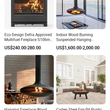
Eco Design Defra Approved
Indoor Wood Burning
Multifuel Fireplace S106m
Suspended Hanging
5kw
Fireplace Wood Stove Wall
US$240.00-280.00
US$1,600.00-2,000.00
Mounted Fireplace
Hanging Fireplace Wood
Corten Steel Fire Pit Rustic