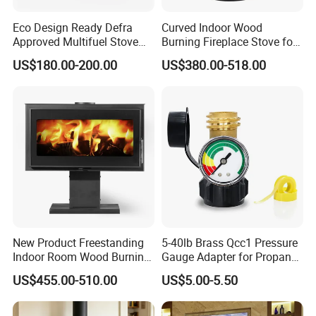
Eco Design Ready Defra
Curved Indoor Wood
Approved Multifuel Stove
Burning Fireplace Stove for
Wood Stove S106 Ss
Heating
US$180.00-200.00
US$380.00-518.00
New Product Freestanding
5-40lb Brass Qcc1 Pressure
Indoor Room Wood Burning
Gauge Adapter for Propane
Stove Heater Fireplace Use
Tanks Gas Fireplace
US$455.00-510.00
US$5.00-5.50
in Winter