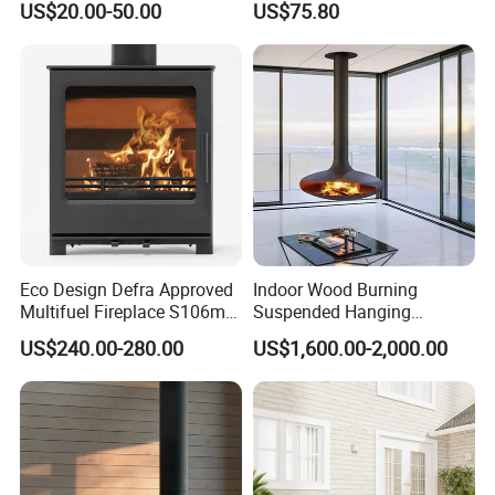
US$20.00-50.00
US$75.80
System
Eco Design Defra Approved
Indoor Wood Burning
Multifuel Fireplace S106m
Suspended Hanging
5kw
Fireplace Wood Stove Wall
US$240.00-280.00
US$1,600.00-2,000.00
Mounted Fireplace