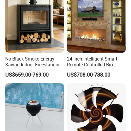
No Black Smoke Energy
24 Inch Intelligent Smart
Saving Indoor Freestanding
Remote Controlled Bio
Smokeless Wood Stove
Ethanol Fireplace
US$659.00-769.00
US$708.00-788.00