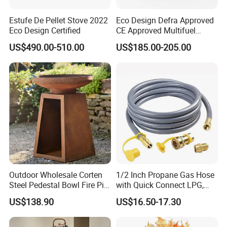
Estufe De Pellet Stove 2022
Eco Design Defra Approved
Eco Design Certified
CE Approved Multifuel
Wood Heater S107-G
US$490.00-510.00
US$185.00-205.00
Company:
Outdoor Wholesale Corten
1/2 Inch Propane Gas Hose
Steel Pedestal Bowl Fire Pit
with Quick Connect LPG,
Unique Style
Natural Electric Fireplace
US$138.90
US$16.50-17.30
FAQ:
Gas Hose
1.Q:Are you a manufacturer?