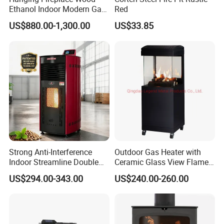
Ethanol Indoor Modern Gas
Red
Black Steel Electric
US$880.00-1,300.00
US$33.85
Suspended Fireplace
Strong Anti-Interference
Outdoor Gas Heater with
Indoor Streamline Double
Ceramic Glass View Flame
Auger Pellet Fireplace for
Using Propane Muztag
US$294.00-343.00
US$240.00-260.00
Guesthouses
500b