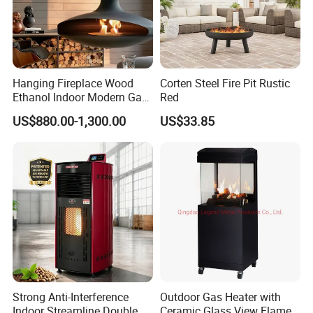
Hanging Fireplace Wood
Corten Steel Fire Pit Rustic
Ethanol Indoor Modern Gas
Red
Black Steel Electric
US$880.00-1,300.00
US$33.85
Suspended Fireplace
Strong Anti-Interference
Outdoor Gas Heater with
Indoor Streamline Double
Ceramic Glass View Flame