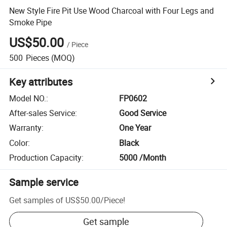
New Style Fire Pit Use Wood Charcoal with Four Legs and
Smoke Pipe
US$50.00
/
Piece
500
Pieces
(MOQ)
Key attributes
Model NO.
:
FP0602
After-sales Service
:
Good Service
Warranty
:
One Year
Color
:
Black
Production Capacity
:
5000 /Month
Sample service
Get samples of
US$50.00
/
Piece
!
Get sample