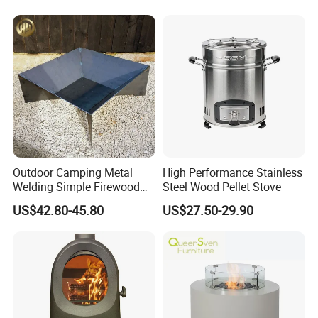
Outdoor Camping Metal
High Performance Stainless
Welding Simple Firewood
Steel Wood Pellet Stove
Heater Fire Pit
US$42.80-45.80
US$27.50-29.90