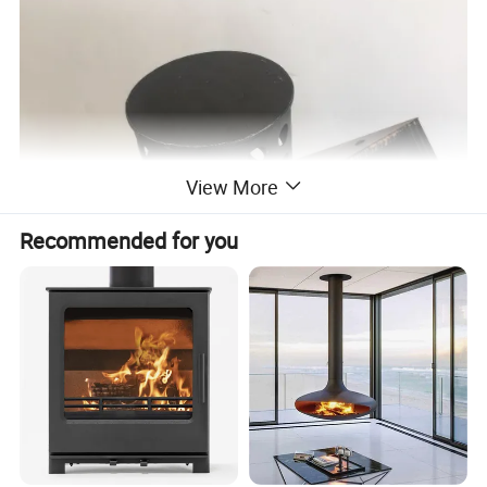
View More
Recommended for you