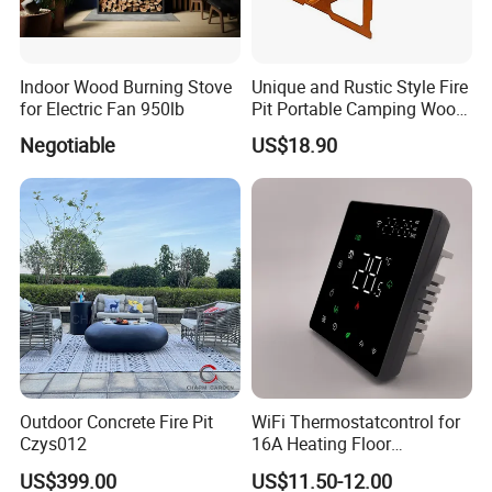
Indoor Wood Burning Stove
Unique and Rustic Style Fire
for Electric Fan 950lb
Pit Portable Camping Wood
Charcoal Burning Fireplace
Negotiable
US$18.90
Outdoor Concrete Fire Pit
WiFi Thermostatcontrol for
Czys012
16A Heating Floor
Temperatu Smart Heating
US$399.00
US$11.50-12.00
Panel