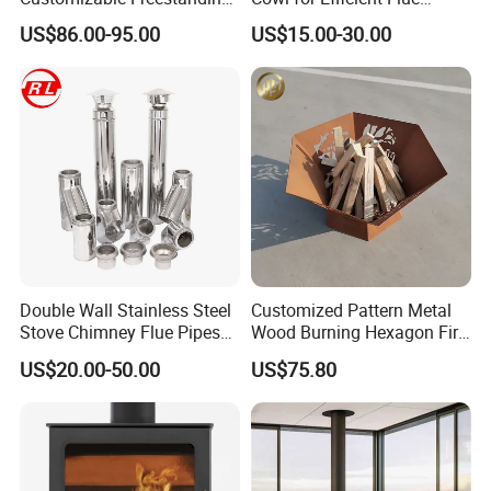
Stove
Ventilation
US$86.00-95.00
US$15.00-30.00
Double Wall Stainless Steel
Customized Pattern Metal
Stove Chimney Flue Pipes
Wood Burning Hexagon Fire
System with Twist Lock
Pit Heater
US$20.00-50.00
US$75.80
System