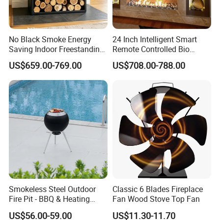
No Black Smoke Energy
24 Inch Intelligent Smart
Saving Indoor Freestanding
Remote Controlled Bio
Smokeless Wood Stove
Ethanol Fireplace
US$659.00-769.00
US$708.00-788.00
Smokeless Steel Outdoor
Classic 6 Blades Fireplace
Fire Pit - BBQ & Heating
Fan Wood Stove Top Fan
Stove for Courtyard,
US$56.00-59.00
US$11.30-11.70
Camping