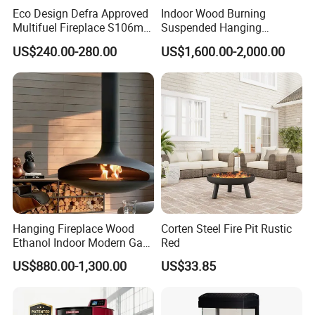
Eco Design Defra Approved
Indoor Wood Burning
Multifuel Fireplace S106m
Suspended Hanging
5kw
Fireplace Wood Stove Wall
US$240.00-280.00
US$1,600.00-2,000.00
Mounted Fireplace
Hanging Fireplace Wood
Corten Steel Fire Pit Rustic
Ethanol Indoor Modern Gas
Red
Black Steel Electric
Material
Carbon steel,cast iron
US$880.00-1,300.00
US$33.85
Suspended Fireplace
Shape
Round typically
660x640x1180mm
Size
Suit for environment
Outdoor, backyard, garden