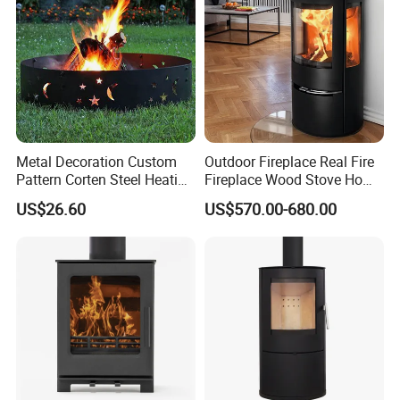
Metal Decoration Custom
Outdoor Fireplace Real Fire
Pattern Corten Steel Heating
Fireplace Wood Stove Home
Round Fire Pit
Villa Heating Iron Firewood
US$26.60
US$570.00-680.00