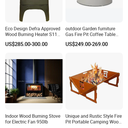
Eco Design Defra Approved
outdoor Garden furniture
Wood Burning Heater S115
Gas Fire Pit Coffee Table
Black
Aluminum Fire Pit Table
US$285.00-300.00
US$249.00-269.00
Indoor Wood Burning Stove
Unique and Rustic Style Fire
for Electric Fan 950lb
Pit Portable Camping Wood
Charcoal Burning Fireplace