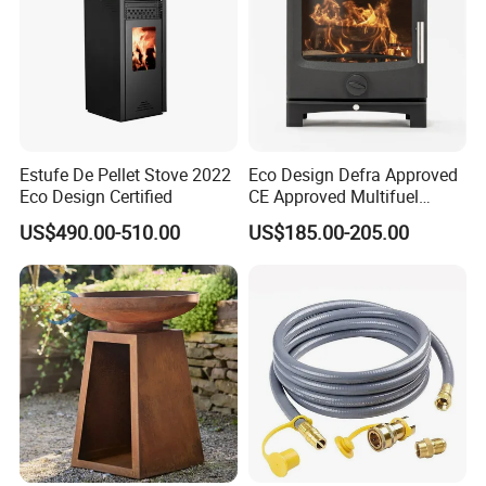
Estufe De Pellet Stove 2022
Eco Design Defra Approved
Eco Design Certified
CE Approved Multifuel
Wood Heater S107-G
US$490.00-510.00
US$185.00-205.00