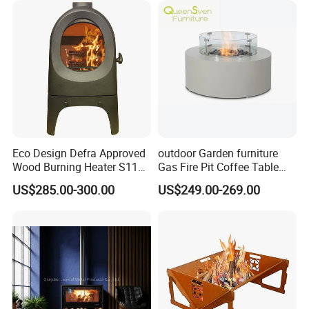
Eco Design Defra Approved
outdoor Garden furniture
Wood Burning Heater S115
Gas Fire Pit Coffee Table
Black
Aluminum Fire Pit Table
US$285.00-300.00
US$249.00-269.00