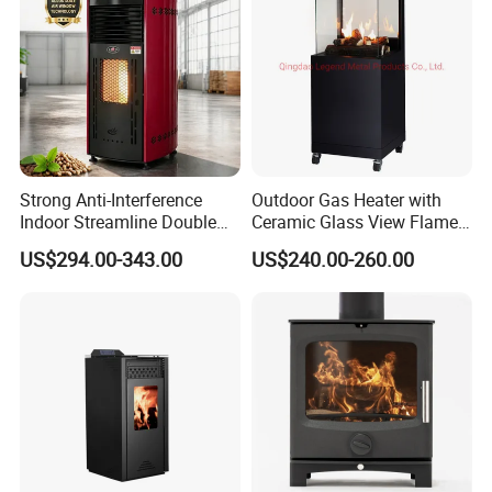
Usage
Outdoor heating BBQ
Fuel
Firewood, charcoal, gas, propane
Surface finish
Shot-blasting and then do high temperature painting or powder coating
Manufacturing process
Deep drawing, stamping, welding
Packing way
Cardboard box or cardboard box with pallet based on product character and security
Packing$ shipping:
Strong Anti-Interference
Outdoor Gas Heater with
Indoor Streamline Double
Ceramic Glass View Flame
Auger Pellet Fireplace for
Using Propane Muztag
US$294.00-343.00
US$240.00-260.00
Guesthouses
500b