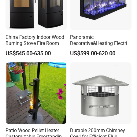
China Factory Indoor Wood
Panoramic
Burning Stove Fire Room
Decorative&Heating Electric
Heaters Fireplace
Fireplace with Three Side
US$545.00-635.00
US$599.00-620.00
Glass
Patio Wood Pellet Heater
Durable 200mm Chimney
Customizable Freestanding
Cowl for Efficient Flue