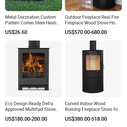
Metal Decoration Custom
Outdoor Fireplace Real Fire
Pattern Corten Steel Heating
Fireplace Wood Stove Home
Round Fire Pit
Villa Heating Iron Firewood
US$26.60
US$570.00-680.00
Eco Design Ready Defra
Curved Indoor Wood
Approved Multifuel Stove
Burning Fireplace Stove for
Wood Stove S106 Ss
Heating
US$180.00-200.00
US$380.00-518.00