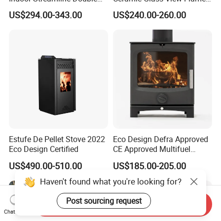
Auger Pellet Fireplace for
Using Propane Muztag
US$294.00-343.00
US$240.00-260.00
Guesthouses
500b
Estufe De Pellet Stove 2022
Eco Design Defra Approved
Eco Design Certified
CE Approved Multifuel
Wood Heater S107-G
US$490.00-510.00
US$185.00-205.00
Haven't found what you're looking for?
Send Inquiry
Post sourcing request
Chat Now