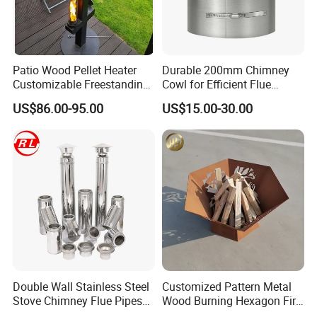
Patio Wood Pellet Heater
Durable 200mm Chimney
Customizable Freestanding
Cowl for Efficient Flue
Stove
Ventilation
US$86.00-95.00
US$15.00-30.00
Double Wall Stainless Steel
Customized Pattern Metal
Stove Chimney Flue Pipes
Wood Burning Hexagon Fire
System with Twist Lock
Pit Heater