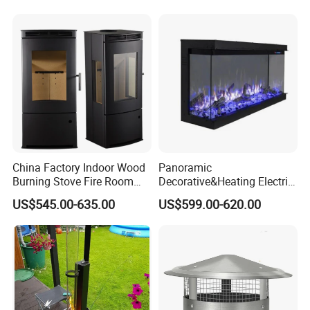
China Factory Indoor Wood
Panoramic
Burning Stove Fire Room
Decorative&Heating Electric
Heaters Fireplace
Fireplace with Three Side
US$545.00-635.00
US$599.00-620.00
Glass