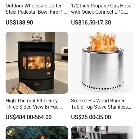
Outdoor Wholesale Corten
1/2 Inch Propane Gas Hose
Steel Pedestal Bowl Fire Pit
with Quick Connect LPG,
Unique Style
Natural Electric Fireplace
US$138.90
US$16.50-17.30
Gas Hose
High Thermal Efficiency
Smokeless Wood Burner
Three-Sided View Bi-Fuel
Table Top Stove Stainless
Pellet Fireplace for
Steel Wholeness Detachable
US$484.00-564.00
US$25.00-35.00
Mountain View Rooms
Fire Pit Grill Outdoor Heater