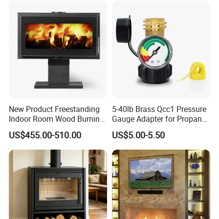
New Product Freestanding
5-40lb Brass Qcc1 Pressure
Indoor Room Wood Burning
Gauge Adapter for Propane
Stove Heater Fireplace Use
Tanks Gas Fireplace
US$455.00-510.00
US$5.00-5.50
in Winter