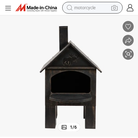
motorcycle
crawler excavator
farm tractor
weight loss capsule
basketball shoe
smart phone
sport shoe
electric scooter
1
/
6