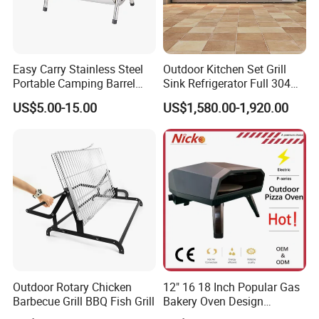
Easy Carry Stainless Steel
Outdoor Kitchen Set Grill
Portable Camping Barrel
Sink Refrigerator Full 304
BBQ Grill with Double
Stainless Steel for
US$5.00-15.00
US$1,580.00-1,920.00
Cooking Area
Residential Use
Outdoor Rotary Chicken
12" 16 18 Inch Popular Gas
Barbecue Grill BBQ Fish Grill
Bakery Oven Design
Stainless Steel Outdoor