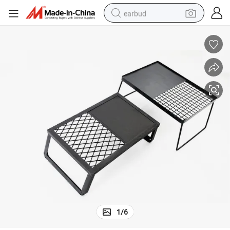
earbud
alloy wheel
wheel loader
reagent
crawler excavator
farm tractor
tshirt
container house
1
/
6