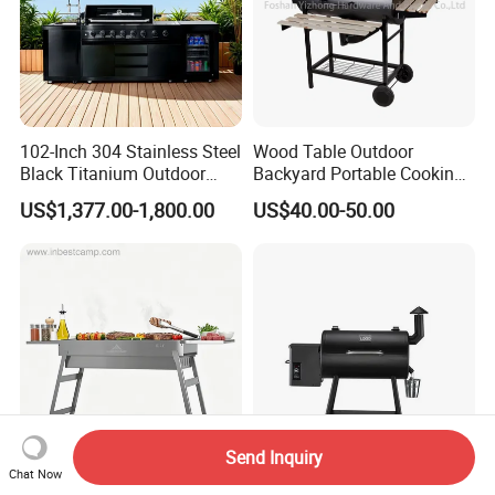
102-Inch 304 Stainless Steel
Wood Table Outdoor
Black Titanium Outdoor
Backyard Portable Cooking
Kitchen with Refrigerator
Barbecue Charcoal Barrel
US$1,377.00-1,800.00
US$40.00-50.00
and Sink
BBQ Grill
Send Inquiry
Chat Now
BBQ Grill New Type of
Wood Pellet Smoker, 8-in-1