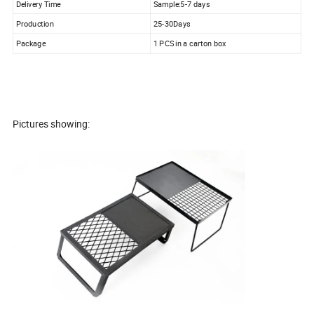
Delivery Time
Sample:5-7 days
Production
25-30Days
Package
1 PCS in a carton box
Pictures showing: