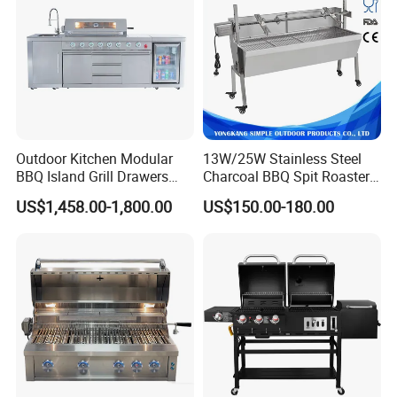
Outdoor Kitchen Modular
13W/25W Stainless Steel
BBQ Island Grill Drawers
Charcoal BBQ Spit Roaster
Sink Equipment BBQ Grill
with Ce/LFGB Approved
US$1,458.00-1,800.00
US$150.00-180.00