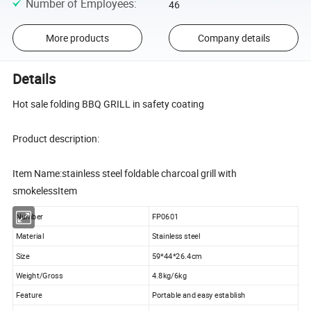
Number of Employees
:
46
More products
Company details
Details
Hot sale folding BBQ GRILL in safety coating
Product description:
Item Name:stainless steel foldable charcoal grill with
smokelessItem
Number
FP0601
Material
Stainless steel
Size
59*44*26.4cm
Weight/Gross
4.8kg/6kg
Feature
Portable and easy establish