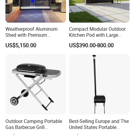
Weatherproof Aluminum
Compact Modular Outdoor
Shed with Premium
Kitchen Pod with Large
Stainless Steel Kitchen
Storage Drawers
US$5,150.00
US$390.00-800.00
Units
Outdoor Camping Portable
Best-Selling Europe and The
Gas Barbecue Grill
United States Portable
Luxurious Foldable
Outdoor Barbecue Stove