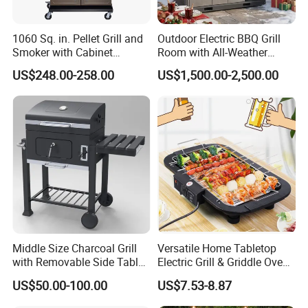
1060 Sq. in. Pellet Grill and
Outdoor Electric BBQ Grill
Smoker with Cabinet
Room with All-Weather
Storage, Bronze
Protection System
US$248.00-258.00
US$1,500.00-2,500.00
Middle Size Charcoal Grill
Versatile Home Tabletop
with Removable Side Table
Electric Grill & Griddle Oven -
and Under Shelf
Adjustable Temperature
US$50.00-100.00
US$7.53-8.87
Control, Non-Stick Cooking
Surface Compact