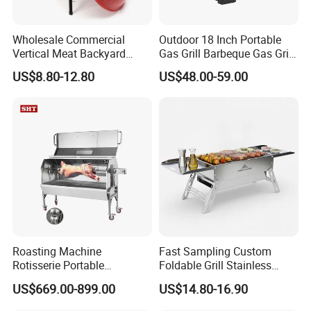
or on the package?
A: Yes, we can design according to your
Wholesale Commercial
Outdoor 18 Inch Portable
requirement.
Vertical Meat Backyard
Gas Grill Barbeque Gas Grill
Twins Charcoal Korean BBQ
for Camping Portable Gas
US$8.80-12.80
US$48.00-59.00
Grill
Grill with Side Table
Q2: How long can I expect to get the sample?
A: After you paid the sample charges and sent us
the confirmed files, the samples will be ready for 7-
14 days.
Q3: What is the payment term?
A: we can accept 2 terms of payment
Roasting Machine
Fast Sampling Custom
Rotisserie Portable
Foldable Grill Stainless
. 30% deposit in advance and 70% balance against
Barbecue Propane Design
Steel Portable Outdoor
US$669.00-899.00
US$14.80-16.90
copy of B/L.
Charcoal BBQ Grill
Stove