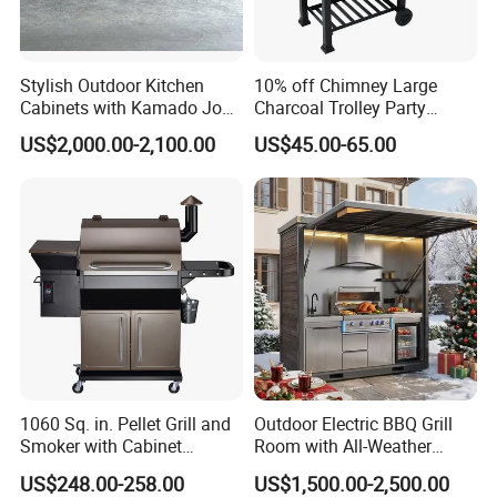
Stylish Outdoor Kitchen
10% off Chimney Large
Cabinets with Kamado Joe
Charcoal Trolley Party
Grill Island
Smoker BBQ Grill with BSCI
US$2,000.00-2,100.00
US$45.00-65.00
1060 Sq. in. Pellet Grill and
Outdoor Electric BBQ Grill
Smoker with Cabinet
Room with All-Weather
Storage, Bronze
Protection System
US$248.00-258.00
US$1,500.00-2,500.00