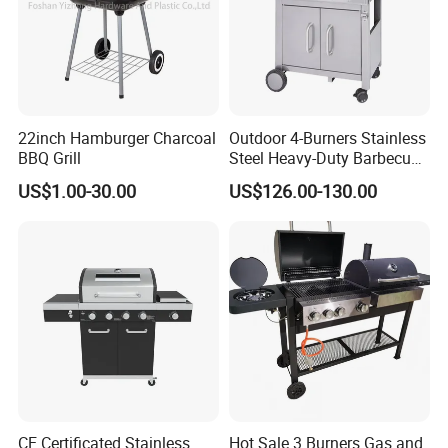
22inch Hamburger Charcoal
Outdoor 4-Burners Stainless
BBQ Grill
Steel Heavy-Duty Barbecue
Propane Gas Grill BBQ Grill
US$1.00-30.00
US$126.00-130.00
CE Certificated Stainless
Hot Sale 3 Burners Gas and