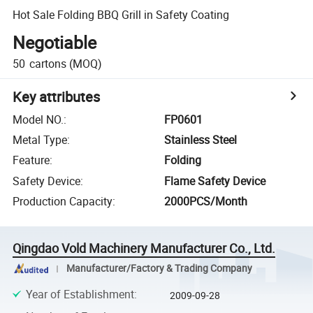
Hot Sale Folding BBQ Grill in Safety Coating
Negotiable
50
cartons
(MOQ)
Key attributes
Model NO.
:
FP0601
Metal Type
:
Stainless Steel
Feature
:
Folding
Safety Device
:
Flame Safety Device
Production Capacity
:
2000PCS/Month
Qingdao Vold Machinery Manufacturer Co., Ltd.
Manufacturer/Factory & Trading Company
Year of Establishment
:
2009-09-28