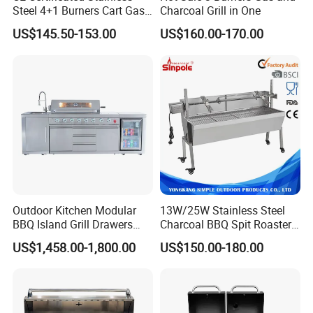
Steel 4+1 Burners Cart Gas
Charcoal Grill in One
BBQ Grill Outdoor Kitchen
US$145.50-153.00
US$160.00-170.00
Barbecue Grill
Outdoor Kitchen Modular
13W/25W Stainless Steel
BBQ Island Grill Drawers
Charcoal BBQ Spit Roaster
Sink Equipment BBQ Grill
with Ce/LFGB Approved
US$1,458.00-1,800.00
US$150.00-180.00