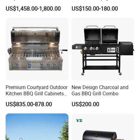
Sink Equipment BBQ Grill
with Ce/LFGB Approved
US$1,458.00-1,800.00
US$150.00-180.00
Premium Courtyard Outdoor
New Design Charcoal and
Kitchen BBQ Grill Cabinets
Gas BBQ Grill Combo
Islands Heavy Duty
US$835.00-878.00
US$200.00
Stainless Steel SUS 304
Villa LPG Ng Gas Barbecue
Grills