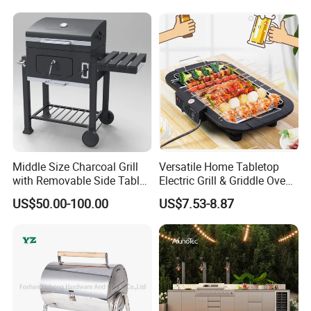
Middle Size Charcoal Grill
Versatile Home Tabletop
with Removable Side Table
Electric Grill & Griddle Oven -
and Under Shelf
Adjustable Temperature
US$50.00-100.00
US$7.53-8.87
Control, Non-Stick Cooking
Surface Compact
Smokeless Design for
Indoor Meat