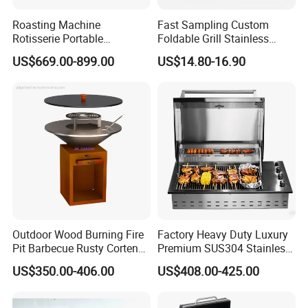
Roasting Machine
Fast Sampling Custom
Rotisserie Portable
Foldable Grill Stainless
Barbecue Propane Design
Steel Portable Outdoor
US$669.00-899.00
US$14.80-16.90
Charcoal BBQ Grill
Stove
Outdoor Wood Burning Fire
Factory Heavy Duty Luxury
Pit Barbecue Rusty Corten
Premium SUS304 Stainless
Steel Charcoal BBQ Grills
Steel Drop-in Outdoor
US$350.00-406.00
US$408.00-425.00
Barbecue BBQ Cooking
3burners LPG Ng Gas Grill
with Lid