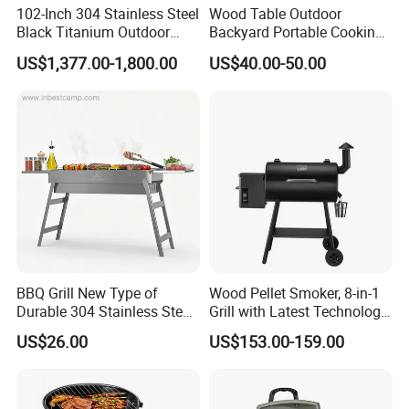
102-Inch 304 Stainless Steel
Wood Table Outdoor
Black Titanium Outdoor
Backyard Portable Cooking
Kitchen with Refrigerator
Barbecue Charcoal Barrel
US$1,377.00-1,800.00
US$40.00-50.00
and Sink
BBQ Grill
BBQ Grill New Type of
Wood Pellet Smoker, 8-in-1
Durable 304 Stainless Steel
Grill with Latest Technology
Portable Barbecue Grill
Pid LCD Controller,
US$26.00
US$153.00-159.00
Automatic Temperature
Control, Meat Probe, 553 Sq.
FT.