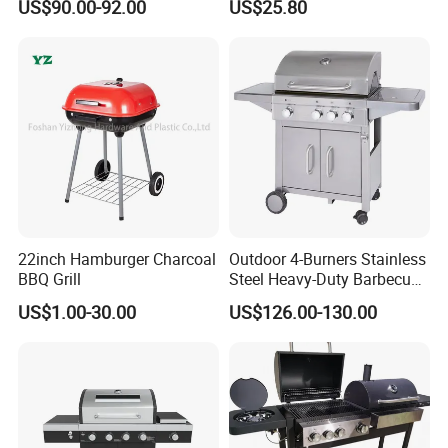
US$90.00-92.00
US$25.80
Camping Propane-Fueled
Tent Stove Field Heating
BBQ Grill Cart with Side
Stove
Table
22inch Hamburger Charcoal
Outdoor 4-Burners Stainless
BBQ Grill
Steel Heavy-Duty Barbecue
Propane Gas Grill BBQ Grill
US$1.00-30.00
US$126.00-130.00