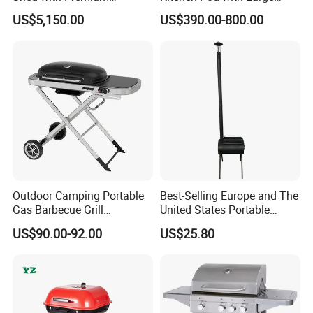
Stainless Steel Kitchen
Storage Drawers
US$5,150.00
US$390.00-800.00
Units
Outdoor Camping Portable
Best-Selling Europe and The
Gas Barbecue Grill
United States Portable
Luxurious Foldable
Outdoor Barbecue Stove
US$90.00-92.00
US$25.80
Camping Propane-Fueled
Tent Stove Field Heating
BBQ Grill Cart with Side
Stove
Table