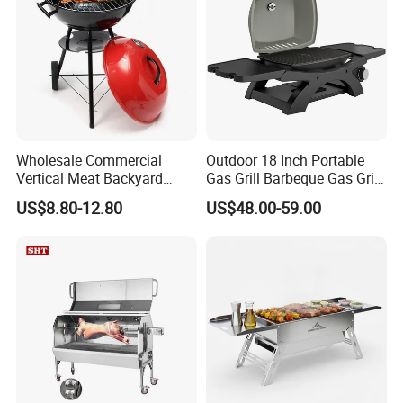
Wholesale Commercial
Outdoor 18 Inch Portable
Vertical Meat Backyard
Gas Grill Barbeque Gas Grill
Twins Charcoal Korean BBQ
for Camping Portable Gas
US$8.80-12.80
US$48.00-59.00
Grill
Grill with Side Table