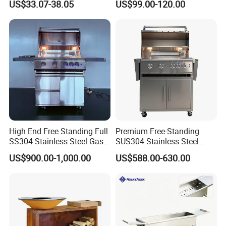
US$33.07-38.05
US$99.00-120.00
Kitchen Gas BBQ
Grillportable Pizza Oven
High End Free Standing Full
Premium Free-Standing
SS304 Stainless Steel Gas
SUS304 Stainless Steel
Barbecue Grill Outdoor BBQ
Outdoor Kitchen Home
US$900.00-1,000.00
US$588.00-630.00
Grill BBQ Kitchen
Garden Party 32 Inch Gas
LPG Ng BBQ Cooking Grill
with Cart