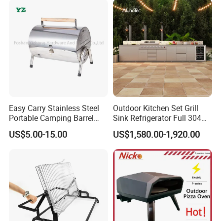
Smokeless Design for
Indoor Meat
Easy Carry Stainless Steel
Outdoor Kitchen Set Grill
Portable Camping Barrel
Sink Refrigerator Full 304
BBQ Grill with Double
Stainless Steel for
US$5.00-15.00
US$1,580.00-1,920.00
Cooking Area
Residential Use