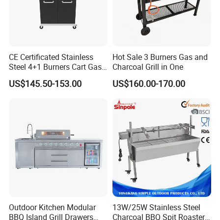
CE Certificated Stainless
Hot Sale 3 Burners Gas and
Steel 4+1 Burners Cart Gas
Charcoal Grill in One
BBQ Grill Outdoor Kitchen
US$145.50-153.00
US$160.00-170.00
Barbecue Grill
Outdoor Kitchen Modular
13W/25W Stainless Steel
BBQ Island Grill Drawers
Charcoal BBQ Spit Roaster