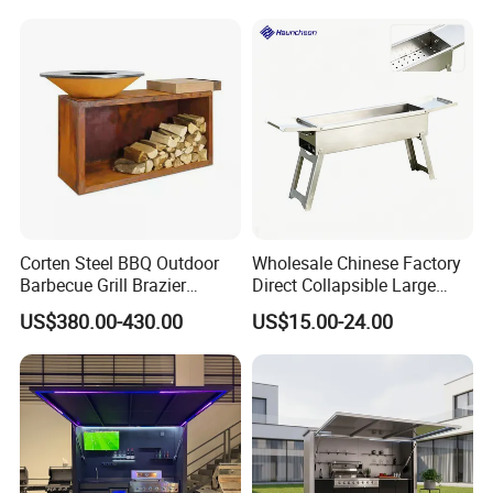
LPG Ng BBQ Cooking Grill
with Cart
Corten Steel BBQ Outdoor
Wholesale Chinese Factory
Barbecue Grill Brazier
Direct Collapsible Large
Durable BBQ Grills
Capacity High Temperature
US$380.00-430.00
US$15.00-24.00
Resistant Smoker Grill with
Side Shelf, Temperature
Gauge