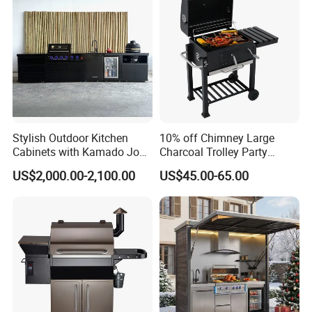
Stylish Outdoor Kitchen
10% off Chimney Large
Cabinets with Kamado Joe
Charcoal Trolley Party
Grill Island
Smoker BBQ Grill with BSCI
US$2,000.00-2,100.00
US$45.00-65.00