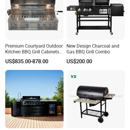
Premium Courtyard Outdoor
New Design Charcoal and
Kitchen BBQ Grill Cabinets
Gas BBQ Grill Combo
Islands Heavy Duty
US$835.00-878.00
US$200.00
Stainless Steel SUS 304
Villa LPG Ng Gas Barbecue
Grills