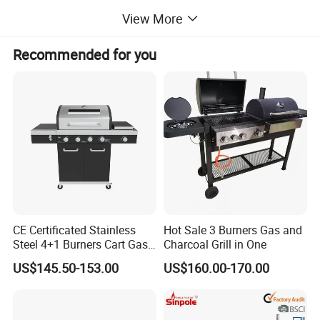
View More
Recommended for you
CE Certificated Stainless
Hot Sale 3 Burners Gas and
Steel 4+1 Burners Cart Gas
Charcoal Grill in One
BBQ Grill Outdoor Kitchen
US$145.50-153.00
US$160.00-170.00
Barbecue Grill