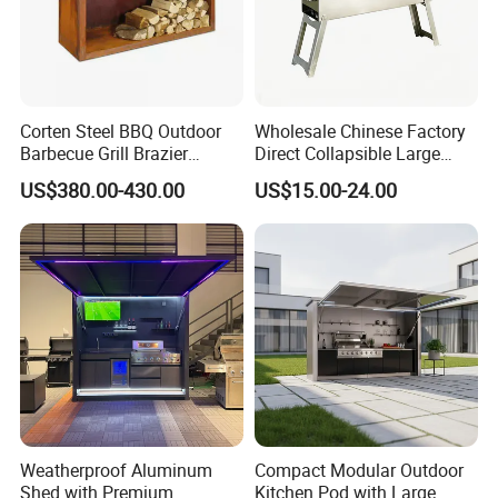
Corten Steel BBQ Outdoor
Wholesale Chinese Factory
Barbecue Grill Brazier
Direct Collapsible Large
Durable BBQ Grills
Capacity High Temperature
US$380.00-430.00
US$15.00-24.00
Resistant Smoker Grill with
Side Shelf, Temperature
Gauge
Weatherproof Aluminum
Compact Modular Outdoor
Shed with Premium
Kitchen Pod with Large