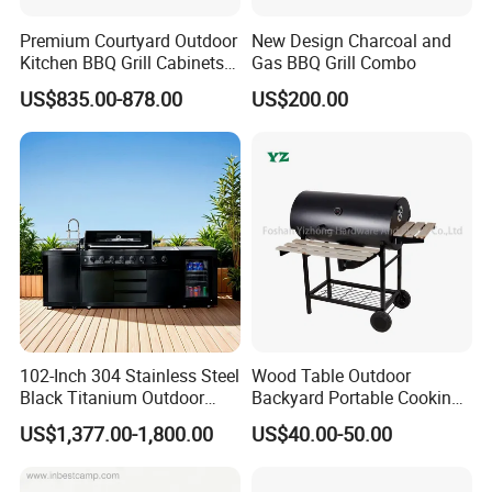
Premium Courtyard Outdoor
New Design Charcoal and
Kitchen BBQ Grill Cabinets
Gas BBQ Grill Combo
Islands Heavy Duty
US$835.00-878.00
US$200.00
Stainless Steel SUS 304
Villa LPG Ng Gas Barbecue
Grills
Company instruction:
102-Inch 304 Stainless Steel
Wood Table Outdoor
Black Titanium Outdoor
Backyard Portable Cooking
Kitchen with Refrigerator
Barbecue Charcoal Barrel
US$1,377.00-1,800.00
US$40.00-50.00
and Sink
BBQ Grill