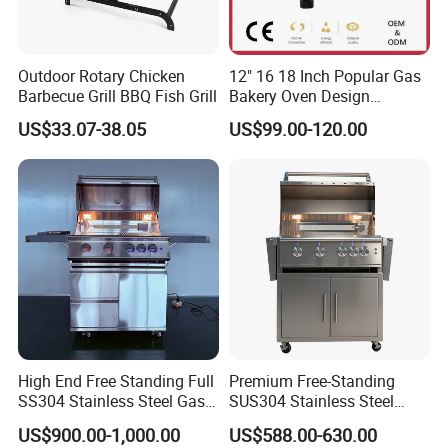
Outdoor Rotary Chicken
12" 16 18 Inch Popular Gas
Barbecue Grill BBQ Fish Grill
Bakery Oven Design
Stainless Steel Outdoor
US$33.07-38.05
US$99.00-120.00
Kitchen Gas BBQ
Grillportable Pizza Oven
High End Free Standing Full
Premium Free-Standing
SS304 Stainless Steel Gas
SUS304 Stainless Steel
Barbecue Grill Outdoor BBQ
Outdoor Kitchen Home
US$900.00-1,000.00
US$588.00-630.00
Grill BBQ Kitchen
Garden Party 32 Inch Gas