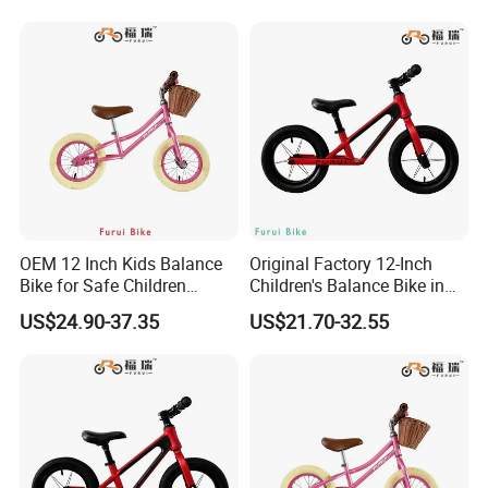
OEM 12 Inch Kids Balance
Original Factory 12-Inch
Bike for Safe Children
Children's Balance Bike in
Bicycle
Red
US$24.90-37.35
US$21.70-32.55