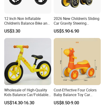
12 Inch Non Inflatable
2026 New Children's Sliding
Children's Balance Bike and
Car Gravity Steering
Children's Bicycle
Suitable for 2-6 Year Old
US$3.30
US$5.90-6.90
Children Factory Wholesale
Wholesale of High-Quality
Cost-Effective Four Colors
Kids Balance Car/Foldable,
Baby Balance Toy Car
Multifunctional
Cartoon Style Riding
US$14.30-16.30
US$8.50-9.00