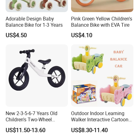
Adorable Design Baby
Pink Green Yellow Children's
Balance Bike for 1-3 Years
Balance Bike with EVA Tire
US$4.50
US$4.10
New 2-3-5-6-7 Years Old
Outdoor Indoor Learning
Children's Two-Wheel
Walker Interactive Cartoon
Balance Glider Kids'
Crocodile Shape Baby
US$11.50-13.60
US$8.30-11.40
Walking Bike Glider with
Balance Car Toy
Durable Nylon Frame