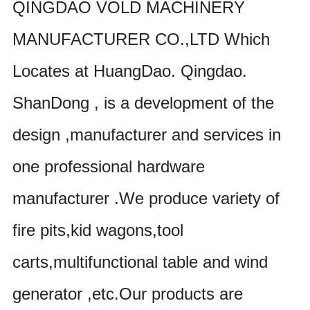
QINGDAO VOLD MACHINERY
MANUFACTURER CO.,LTD Which
Locates at HuangDao. Qingdao.
ShanDong , is a development of the
design ,manufacturer and services in
one professional hardware
manufacturer .We produce variety of
fire pits,kid wagons,tool
carts,multifunctional table and wind
generator ,etc.Our products are