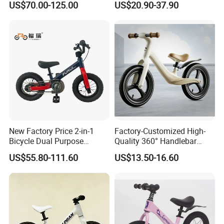
US$70.00-125.00
US$20.90-37.90
New Factory Price 2-in-1
Factory-Customized High-
Bicycle Dual Purpose
Quality 360° Handlebar
Bicycle Kids Balance Bike
Rotating Children's Balance
US$55.80-111.60
US$13.50-16.60
Bike