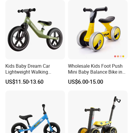
Kids Baby Dream Car
Wholesale Kids Foot Push
Lightweight Walking
Mini Baby Balance Bike in
Balance Bicycle for Running
Ride on Car Baby Toys 2-4
US$11.50-13.60
US$6.00-15.00
Bike Children's Recreation
Years Old
Reinforced