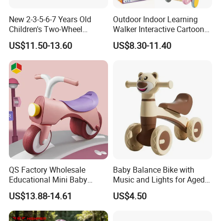
New 2-3-5-6-7 Years Old
Outdoor Indoor Learning
Children's Two-Wheel
Walker Interactive Cartoon
Balance Glider Kids'
Crocodile Shape Baby
US$11.50-13.60
US$8.30-11.40
Walking Bike Glider with
Balance Car Toy
Durable Nylon Frame
QS Factory Wholesale
Baby Balance Bike with
Educational Mini Baby
Music and Lights for Aged
Balance Bike Baby Scooter
1-3 Years
US$13.88-14.61
US$4.50
Child Toys Ride Children
Sliding Bike Toddler Baby
Swing Car Toys