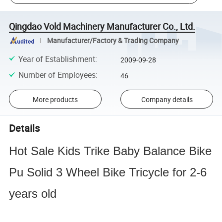
Qingdao Vold Machinery Manufacturer Co., Ltd.
Manufacturer/Factory & Trading Company
Year of Establishment
:
2009-09-28
Number of Employees
:
46
More products
Company details
Details
Hot Sale Kids Trike Baby Balance Bike
Pu Solid 3 Wheel Bike Tricycle for 2-6
years old