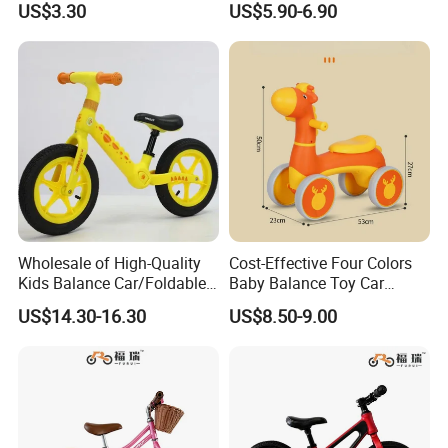
US$3.30
US$5.90-6.90
Children Factory Wholesale
Wholesale of High-Quality
Cost-Effective Four Colors
Kids Balance Car/Foldable,
Baby Balance Toy Car
Multifunctional
Cartoon Style Riding
US$14.30-16.30
US$8.50-9.00