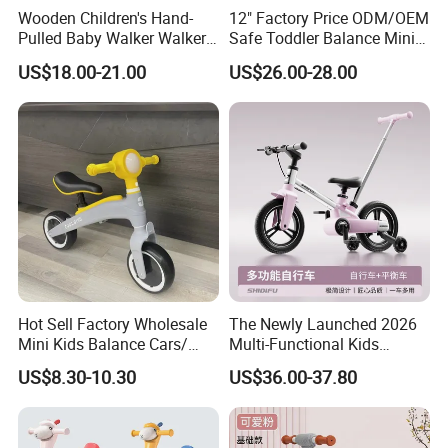
Wooden Children's Hand-
12" Factory Price ODM/OEM
Pulled Baby Walker Walker
Safe Toddler Balance Mini
Early Education Toys
Bike No Pedal Adjustable
US$18.00-21.00
US$26.00-28.00
Seat for Baby Walking
Learning Bicycle with CE
Hot Sell Factory Wholesale
The Newly Launched 2026
Mini Kids Balance Cars/
Multi-Functional Kids
Baby Scooter Child
Bicycle/Balance Bike with
US$8.30-10.30
US$36.00-37.80
Double-Sided Foldable
Pedals