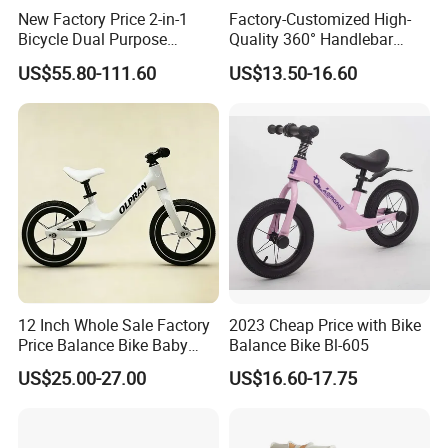
special production for small order with
New Factory Price 2-in-1
Factory-Customized High-
Bicycle Dual Purpose
Quality 360° Handlebar
multiple models.We would like to seek
Bicycle Kids Balance Bike
Rotating Children's Balance
US$55.80-111.60
US$13.50-16.60
Bike
sincere cooperation and common
development with clients oversea..
12 Inch Whole Sale Factory
2023 Cheap Price with Bike
Price Balance Bike Baby
Balance Bike Bl-605
Walking Learning Cycle Toy
US$25.00-27.00
US$16.60-17.75
Gift Bicycle with CE