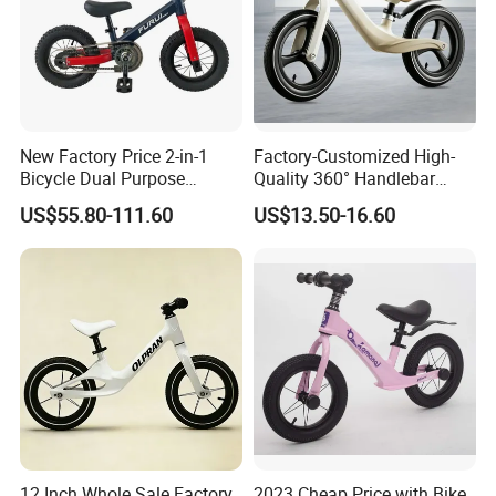
New Factory Price 2-in-1
Factory-Customized High-
Bicycle Dual Purpose
Quality 360° Handlebar
Bicycle Kids Balance Bike
Rotating Children's Balance
US$55.80-111.60
US$13.50-16.60
Bike
12 Inch Whole Sale Factory
2023 Cheap Price with Bike