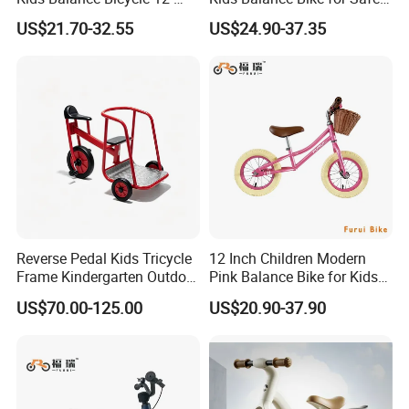
Inch Bike
Children Bicycle
US$21.70-32.55
US$24.90-37.35
Reverse Pedal Kids Tricycle
12 Inch Children Modern
Frame Kindergarten Outdoor
Pink Balance Bike for Kids
Balance Training Toy Bike
for Learning ODM
US$70.00-125.00
US$20.90-37.90