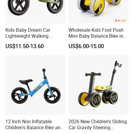
Kids Baby Dream Car
Wholesale Kids Foot Push
Lightweight Walking
Mini Baby Balance Bike in
Balance Bicycle for Running
Ride on Car Baby Toys 2-4
US$11.50-13.60
US$6.00-15.00
Bike Children's Recreation
Years Old
Reinforced
12 Inch Non Inflatable
2026 New Children's Sliding
Children's Balance Bike and
Car Gravity Steering
Children's Bicycle
Suitable for 2-6 Year Old