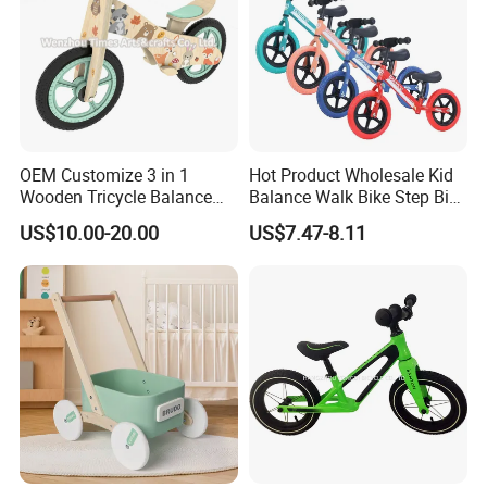
OEM Customize 3 in 1
Hot Product Wholesale Kid
Wooden Tricycle Balance
Balance Walk Bike Step Bike
Bike for Kids W16c323
for Children Alloy Easy-to-
US$10.00-20.00
US$7.47-8.11
Ride Balance Bike Junior
Balance Bike Step-Through
Balance Young Rider Bike