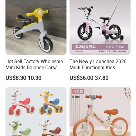
Hot Sell Factory Wholesale
The Newly Launched 2026
Mini Kids Balance Cars/
Multi-Functional Kids
Baby Scooter Child
Bicycle/Balance Bike with
US$8.30-10.30
US$36.00-37.80
Double-Sided Foldable
Pedals