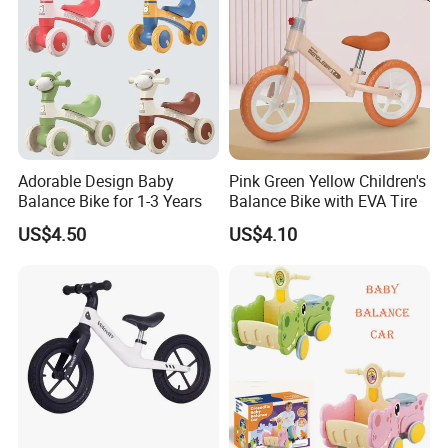
Adorable Design Baby
Pink Green Yellow Children's
Balance Bike for 1-3 Years
Balance Bike with EVA Tire
US$4.50
US$4.10