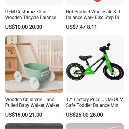
OEM Customize 3 in 1
Hot Product Wholesale Kid
Wooden Tricycle Balance
Balance Walk Bike Step Bike
Bike for Kids W16c323
for Children Alloy Easy-to-
US$10.00-20.00
US$7.47-8.11
Ride Balance Bike Junior
Balance Bike Step-Through
Balance Young Rider Bike
Wooden Children's Hand-
12" Factory Price ODM/OEM
Pulled Baby Walker Walker
Safe Toddler Balance Mini
Early Education Toys
Bike No Pedal Adjustable
US$18.00-21.00
US$26.00-28.00
Seat for Baby Walking
Learning Bicycle with CE