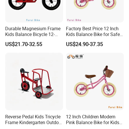
Durable Magnesium Frame
Factory Best Price 12 Inch
Kids Balance Bicycle 12-
Kids Balance Bike for Safe
Inch Bike
Children Bicycle
US$21.70-32.55
US$24.90-37.35
Reverse Pedal Kids Tricycle
12 Inch Children Modern
Frame Kindergarten Outdoor
Pink Balance Bike for Kids
Balance Training Toy Bike
for Learning ODM