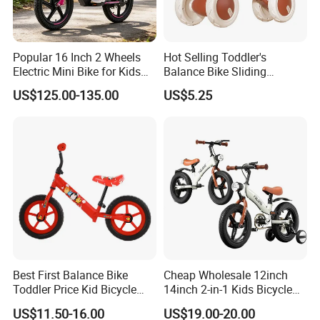
Popular 16 Inch 2 Wheels
Hot Selling Toddler's
Electric Mini Bike for Kids
Balance Bike Sliding
Battery Bike
Without Pedals Four-Wheel
US$125.00-135.00
US$5.25
Kids Scooter Light and
Music Balance Car
Best First Balance Bike
Cheap Wholesale 12inch
Toddler Price Kid Bicycle
14inch 2-in-1 Kids Bicycle
Without Pedal
and Children Balance Bike
US$11.50-16.00
US$19.00-20.00