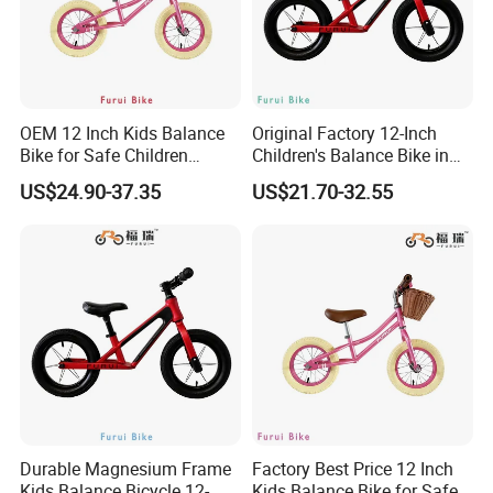
OEM 12 Inch Kids Balance
Original Factory 12-Inch
Bike for Safe Children
Children's Balance Bike in
Bicycle
Red
US$24.90-37.35
US$21.70-32.55
Durable Magnesium Frame
Factory Best Price 12 Inch
Kids Balance Bicycle 12-
Kids Balance Bike for Safe