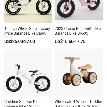
12 Inch Whole Sale Factory
2023 Cheap Price with Bike
Price Balance Bike Baby
Balance Bike Bl-605
Walking Learning Cycle Toy
US$25.00-27.00
US$16.60-17.75
Gift Bicycle with CE
Children Scooter Kids
Wholesale 4 Wheels Toddler
Balance Bike 12" Inch
Balance Bike, Kids No Pedal