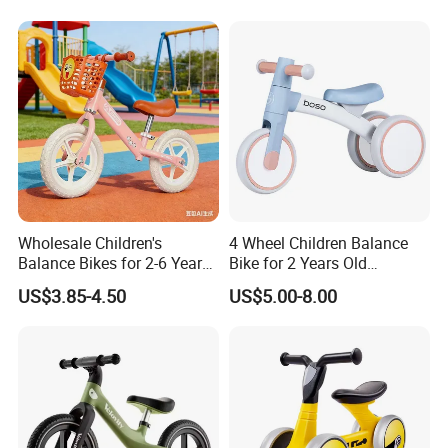
Wholesale Children's
4 Wheel Children Balance
Balance Bikes for 2-6 Years
Bike for 2 Years Old
Old with Basket
Baby/Metal Material Baby
US$3.85-4.50
US$5.00-8.00
Balance Walking Cycle