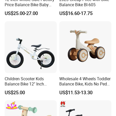
Price Balance Bike Baby
Balance Bike Bl-605
Walking Learning Cycle Toy
US$25.00-27.00
US$16.60-17.75
Gift Bicycle with CE
Children Scooter Kids
Wholesale 4 Wheels Toddler
Balance Bike 12" Inch
Balance Bike, Kids No Pedal
14"Inch with Stand
Sliding Glider Car Indoor
US$25.00
US$11.53-13.30
Outdoor Ride on Toy