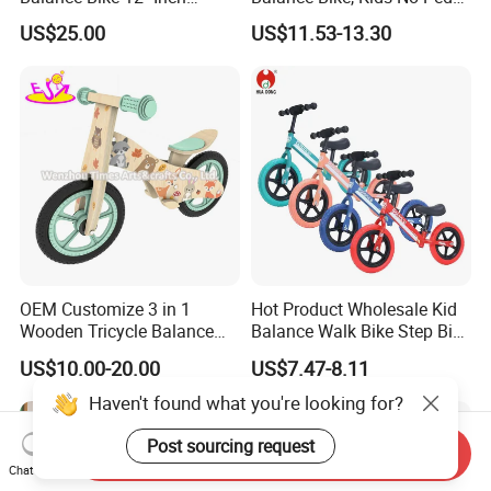
14"Inch with Stand
Sliding Glider Car Indoor
US$25.00
US$11.53-13.30
Outdoor Ride on Toy
OEM Customize 3 in 1
Hot Product Wholesale Kid
Wooden Tricycle Balance
Balance Walk Bike Step Bike
Bike for Kids W16c323
for Children Alloy Easy-to-
US$10.00-20.00
US$7.47-8.11
Ride Balance Bike Junior
Balance Bike Step-Through
Haven't found what you're looking for?
Balance Young Rider Bike
Post sourcing request
Send Inquiry
Chat Now