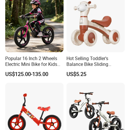
Popular 16 Inch 2 Wheels
Hot Selling Toddler's
Electric Mini Bike for Kids
Balance Bike Sliding
Battery Bike
Without Pedals Four-Wheel
US$125.00-135.00
US$5.25
Kids Scooter Light and
Music Balance Car