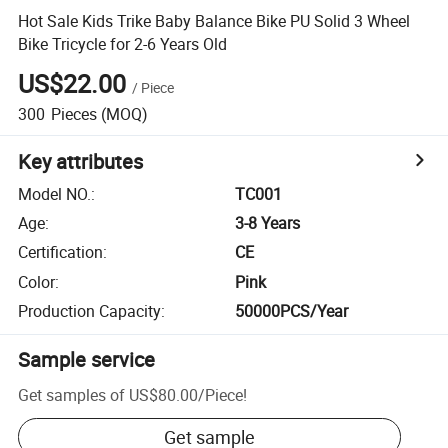
Hot Sale Kids Trike Baby Balance Bike PU Solid 3 Wheel
Bike Tricycle for 2-6 Years Old
US$22.00
/
Piece
300
Pieces
(MOQ)
Key attributes
Model NO.
:
TC001
Age
:
3-8 Years
Certification
:
CE
Color
:
Pink
Production Capacity
:
50000PCS/Year
Sample service
Get samples of
US$80.00
/
Piece
!
Get sample