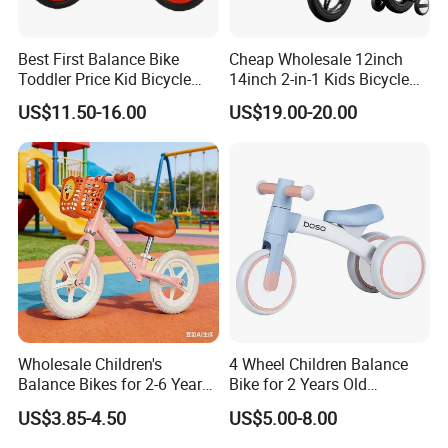
Best First Balance Bike
Cheap Wholesale 12inch
Toddler Price Kid Bicycle
14inch 2-in-1 Kids Bicycle
Without Pedal
and Children Balance Bike
US$11.50-16.00
US$19.00-20.00
Wholesale Children's
4 Wheel Children Balance
Balance Bikes for 2-6 Years
Bike for 2 Years Old
Old with Basket
Baby/Metal Material Baby
US$3.85-4.50
US$5.00-8.00
Balance Walking Cycle