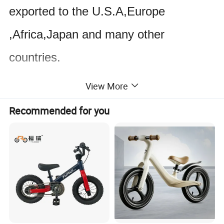
exported to the U.S.A,Europe
,Africa,Japan and many other
countries.
View More
At present,our production capacity
Recommended for you
gave even more been increased with
the company
s constant development
'
and ever-upgrading product quality
.We can not only guarantee the large
order on the schedule but also arrange