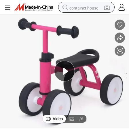
container house
basketball shoe
smart phone
human hair wig
running shoe
powder
alloy wheel
farm tractor
Video
1
/
6